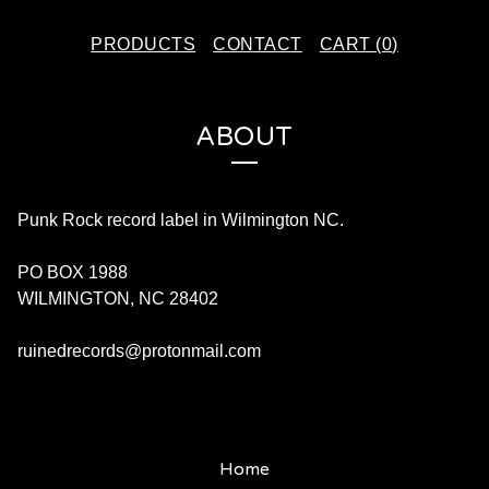
PRODUCTS
CONTACT
CART (
0
)
ABOUT
Punk Rock record label in Wilmington NC.
PO BOX 1988
WILMINGTON, NC 28402
ruinedrecords@protonmail.com
Home