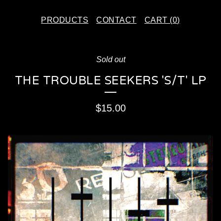
PRODUCTS
CONTACT
CART (
0
)
Sold out
THE TROUBLE SEEKERS 'S/T' LP
$
15.00