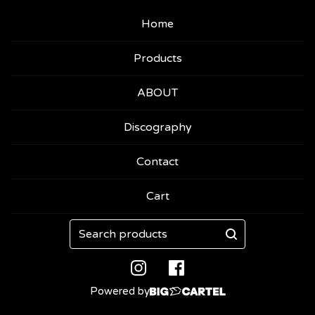
Home
Products
ABOUT
Discography
Contact
Cart
Search
products
Powered by