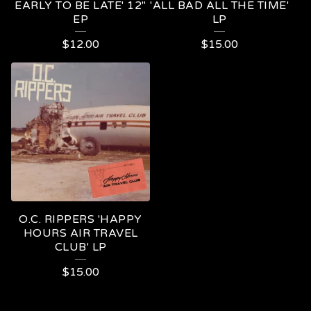
EARLY TO BE LATE' 12"
'ALL BAD ALL THE TIME'
EP
LP
$
12.00
$
15.00
O.C. RIPPERS 'HAPPY
HOURS AIR TRAVEL
CLUB' LP
$
15.00