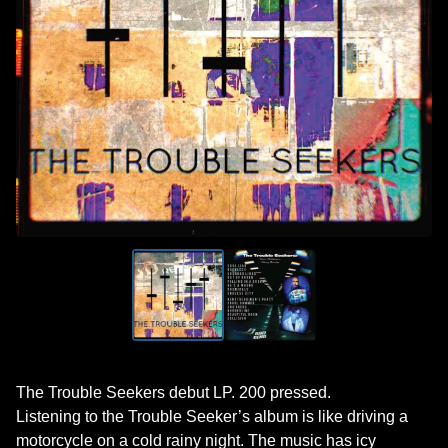
The Trouble Seekers debut LP. 200 pressed.
Listening to the Trouble Seeker’s album is like driving a
motorcycle on a cold rainy night. The music has icy