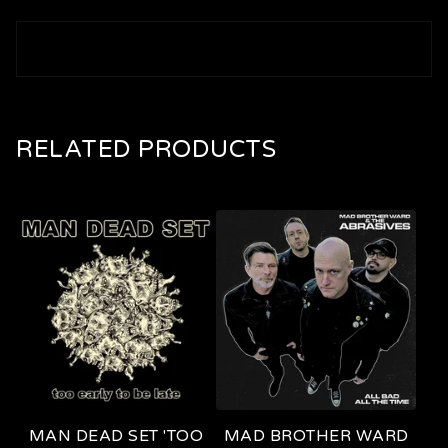
RELATED PRODUCTS
MAN DEAD SET 'TOO
MAD BROTHER WARD