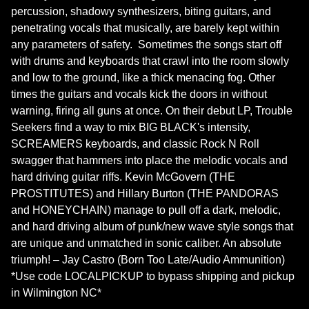
percussion, shadowy synthesizers, biting guitars, and
penetrating vocals that musically, are barely kept within
any parameters of safety. Sometimes the songs start off
with drums and keyboards that crawl into the room slowly
and low to the ground, like a thick menacing fog. Other
times the guitars and vocals kick the doors in without
warning, firing all guns at once. On their debut LP, Trouble
Seekers find a way to mix BIG BLACK's intensity,
SCREAMERS keyboards, and classic Rock N Roll
swagger that hammers into place the melodic vocals and
hard driving guitar riffs. Kevin McGovern (THE
PROSTITUTES) and Hillary Burton (THE PANDORAS
and HONEYCHAIN) manage to pull off a dark, melodic,
and hard driving album of punk/new wave style songs that
are unique and unmatched in sonic caliber. An absolute
triumph! – Jay Castro (Born Too Late/Audio Ammunition)
*Use code LOCALPICKUP to bypass shipping and pickup
in Wilmington NC*